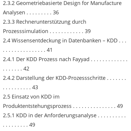
2.3.2 Geometriebasierte Design for Manufacture
Analysen . . . . . . . . . 36
2.3.3 Rechnerunterstützung durch
Prozesssimulation . . . . . . . . . . . . 39
2.4 Wissensentdeckung in Datenbanken – KDD . . .
. . . . . . . . . . . . . . . 41
2.4.1 Der KDD Prozess nach Fayyad . . . . . . . . . . . . .
. . . . . . . 42
2.4.2 Darstellung der KDD-Prozessschritte . . . . . . .
. . . . . . . . . . 43
2.5 Einsatz von KDD im
Produktentstehungsprozess . . . . . . . . . . . . . . . 49
2.5.1 KDD in der Anforderungsanalyse . . . . . . . . . .
. . . . . . . . . 49