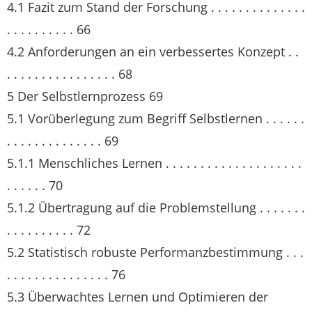
4.1 Fazit zum Stand der Forschung . . . . . . . . . . . . . .
. . . . . . . . . . 66
4.2 Anforderungen an ein verbessertes Konzept . .
. . . . . . . . . . . . . . . . 68
5 Der Selbstlernprozess 69
5.1 Vorüberlegung zum Begriff Selbstlernen . . . . . .
. . . . . . . . . . . . . . 69
5.1.1 Menschliches Lernen . . . . . . . . . . . . . . . . . . . .
. . . . . . 70
5.1.2 Übertragung auf die Problemstellung . . . . . . .
. . . . . . . . . . 72
5.2 Statistisch robuste Performanzbestimmung . . .
. . . . . . . . . . . . . . . 76
5.3 Überwachtes Lernen und Optimieren der