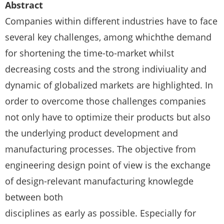
Abstract
Companies within different industries have to face
several key challenges, among whichthe demand
for shortening the time-to-market whilst
decreasing costs and the strong indiviuality and
dynamic of globalized markets are highlighted. In
order to overcome those challenges companies
not only have to optimize their products but also
the underlying product development and
manufacturing processes. The objective from
engineering design point of view is the exchange
of design-relevant manufacturing knowlegde
between both
disciplines as early as possible. Especially for