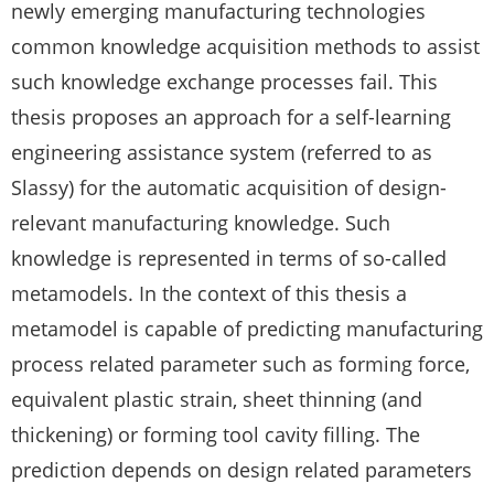
newly emerging manufacturing technologies
common knowledge acquisition methods to assist
such knowledge exchange processes fail. This
thesis proposes an approach for a self-learning
engineering assistance system (referred to as
Slassy) for the automatic acquisition of design-
relevant manufacturing knowledge. Such
knowledge is represented in terms of so-called
metamodels. In the context of this thesis a
metamodel is capable of predicting manufacturing
process related parameter such as forming force,
equivalent plastic strain, sheet thinning (and
thickening) or forming tool cavity filling. The
prediction depends on design related parameters