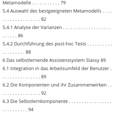
Metamodelle . . . . . . . . . . . 79
5.4 Auswahl des bestgeeigneten Metamodells . . . .
. . . . . . . . . . . . . . . 82
5.4.1 Analyse der Varianzen . . . . . . . . . . . . . . . . . . .
. . . . . . 86
5.4.2 Durchführung des post-hoc Tests . . . . . . . . . .
. . . . . . . . . 88
6 Das selbstlernende Assistenzsystem Slassy 89
6.1 Integration in das Arbeitsumfeld der Benutzer .
. . . . . . . . . . . . . . . 89
6.2 Die Komponenten und ihr Zusammenwirken . .
. . . . . . . . . . . . . . . 92
6.3 Die Selbstlernkomponente . . . . . . . . . . . . . . . . .
. . . . . . . . . . 94