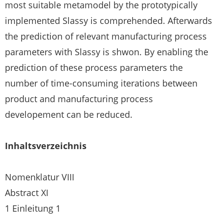
most suitable metamodel by the prototypically
implemented Slassy is comprehended. Afterwards
the prediction of relevant manufacturing process
parameters with Slassy is shwon. By enabling the
prediction of these process parameters the
number of time-consuming iterations between
product and manufacturing process
developement can be reduced.
Inhaltsverzeichnis
Nomenklatur VIII
Abstract XI
1 Einleitung 1