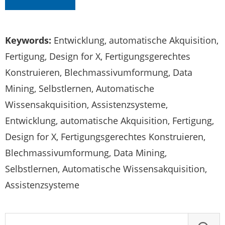
Keywords:
Entwicklung, automatische Akquisition,
Fertigung, Design for X, Fertigungsgerechtes
Konstruieren, Blechmassivumformung, Data
Mining, Selbstlernen, Automatische
Wissensakquisition, Assistenzsysteme,
Entwicklung, automatische Akquisition, Fertigung,
Design for X, Fertigungsgerechtes Konstruieren,
Blechmassivumformung, Data Mining,
Selbstlernen, Automatische Wissensakquisition,
Assistenzsysteme