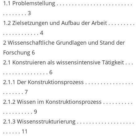
1.1 Problemstellung . . . . . . . . . . . . . . . . . . . . . . . . .
. . . . . . . . 3
1.2 Zielsetzungen und Aufbau der Arbeit . . . . . . . . .
. . . . . . . . . . . . 4
2 Wissenschaftliche Grundlagen und Stand der
Forschung 6
2.1 Konstruieren als wissensintensive Tätigkeit . . .
. . . . . . . . . . . . . . . 6
2.1.1 Der Konstruktionsprozess . . . . . . . . . . . . . . . .
. . . . . . . 7
2.1.2 Wissen im Konstruktionsprozess . . . . . . . . . .
. . . . . . . . . . 9
2.1.3 Wissensstrukturierung . . . . . . . . . . . . . . . . . . .
. . . . . . 11