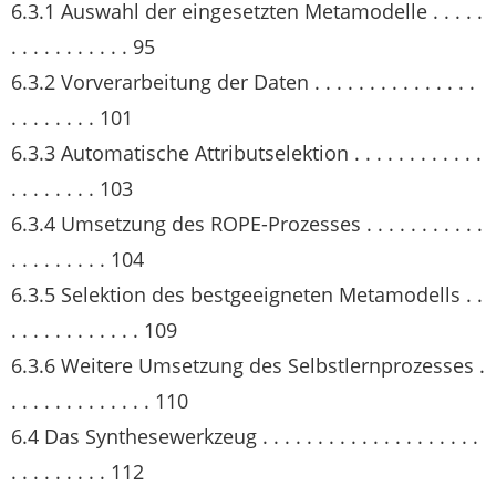
6.3.1 Auswahl der eingesetzten Metamodelle . . . . .
. . . . . . . . . . . 95
6.3.2 Vorverarbeitung der Daten . . . . . . . . . . . . . . .
. . . . . . . . 101
6.3.3 Automatische Attributselektion . . . . . . . . . . . .
. . . . . . . . 103
6.3.4 Umsetzung des ROPE-Prozesses . . . . . . . . . . .
. . . . . . . . . 104
6.3.5 Selektion des bestgeeigneten Metamodells . .
. . . . . . . . . . . . 109
6.3.6 Weitere Umsetzung des Selbstlernprozesses .
. . . . . . . . . . . . . 110
6.4 Das Synthesewerkzeug . . . . . . . . . . . . . . . . . . . .
. . . . . . . . . 112