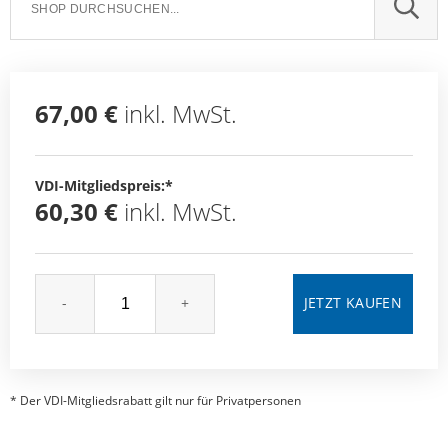
SUCH
67,00 €
inkl. MwSt.
VDI-Mitgliedspreis:*
60,30 €
inkl. MwSt.
-
+
* Der VDI-Mitgliedsrabatt gilt nur für Privatpersonen