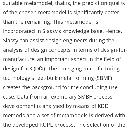
suitable metamodel, that is, the prediction quality
of the chosen metamodel is significantly better
than the remaining. This metamodel is
incorporated in Slassy’s knowledge base. Hence,
Slassy can assist design engineers during the
analysis of design concepts in terms of design-for-
manufacture, an important aspect in the field of
design for X (DfX). The emerging manufacturing
technology sheet-bulk metal forming (SBMF)
creates the background for the concluding use
case. Data from an exemplary SMBF process
development is analysed by means of KDD
methods and a set of metamodels is derived with
the developed ROPE process. The selection of the