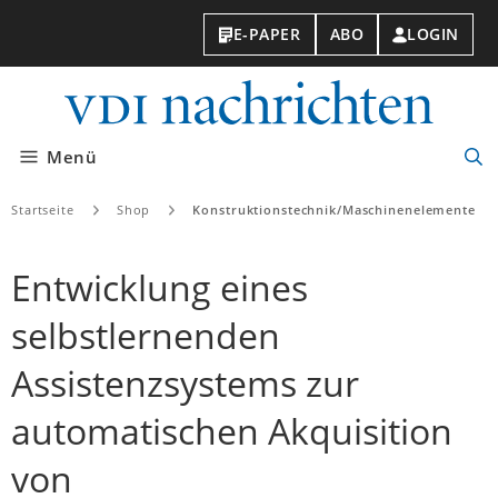
E-PAPER
ABO
LOGIN
VDI-
Nachri
Menü
Suc
öff
Startseite
Shop
Konstruktionstechnik/Maschinenelemente
Entwicklung eines
selbstlernenden
Assistenzsystems zur
automatischen Akquisition
von