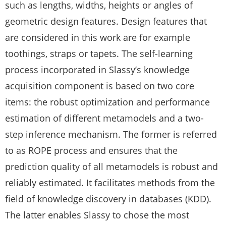
such as lengths, widths, heights or angles of
geometric design features. Design features that
are considered in this work are for example
toothings, straps or tapets. The self-learning
process incorporated in Slassy’s knowledge
acquisition component is based on two core
items: the robust optimization and performance
estimation of different metamodels and a two-
step inference mechanism. The former is referred
to as ROPE process and ensures that the
prediction quality of all metamodels is robust and
reliably estimated. It facilitates methods from the
field of knowledge discovery in databases (KDD).
The latter enables Slassy to chose the most