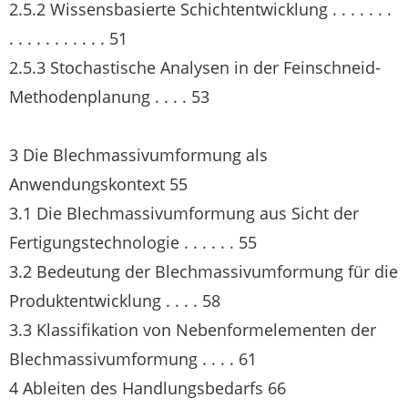
2.5.2 Wissensbasierte Schichtentwicklung . . . . . . .
. . . . . . . . . . . 51
2.5.3 Stochastische Analysen in der Feinschneid-
Methodenplanung . . . . 53
3 Die Blechmassivumformung als
Anwendungskontext 55
3.1 Die Blechmassivumformung aus Sicht der
Fertigungstechnologie . . . . . . 55
3.2 Bedeutung der Blechmassivumformung für die
Produktentwicklung . . . . 58
3.3 Klassifikation von Nebenformelementen der
Blechmassivumformung . . . . 61
4 Ableiten des Handlungsbedarfs 66