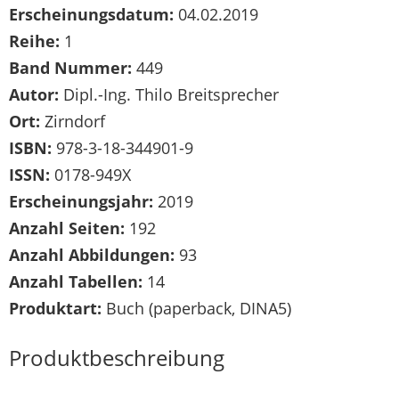
Erscheinungsdatum:
04.02.2019
Reihe:
1
Band Nummer:
449
Autor:
Dipl.-Ing. Thilo Breitsprecher
Ort:
Zirndorf
ISBN:
978-3-18-344901-9
ISSN:
0178-949X
Erscheinungsjahr:
2019
Anzahl Seiten:
192
Anzahl Abbildungen:
93
Anzahl Tabellen:
14
Produktart:
Buch (paperback, DINA5)
Produktbeschreibung