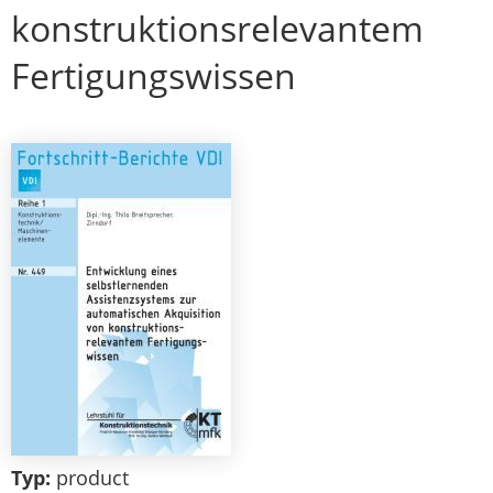
konstruktionsrelevantem
Fertigungswissen
Typ:
product