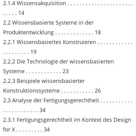
2.1.4 Wissensakquisition . . . . . . . . . . . . . . . . . . . . . .
. . . . . 14
2.2 Wissensbasierte Systeme in der
Produktentwicklung . . . . . . . . . . . . . 18
2.2.1 Wissensbasiertes Konstruieren . . . . . . . . . . . .
. . . . . . . . . 19
2.2.2 Die Technologie der wissensbasierten
Systeme . . . . . . . . . . . . 23
2.2.3 Beispiele wissensbasierter
Konstruktionssysteme . . . . . . . . . . . 26
2.3 Analyse der Fertigungsgerechtheit . . . . . . . . . . .
. . . . . . . . . . . . 34
2.3.1 Fertigungsgerechtheit im Kontext des Design
for X . . . . . . . . . 34