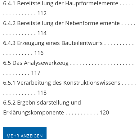
6.4.1 Bereitstellung der Hauptformelemente . . . . .
. . . . . . . . . . . 112
6.4.2 Bereitstellung der Nebenformelemente . . . . .
. . . . . . . . . . . 114
6.4.3 Erzeugung eines Bauteilentwurfs . . . . . . . . . .
. . . . . . . . . . 116
6.5 Das Analysewerkzeug . . . . . . . . . . . . . . . . . . . . .
. . . . . . . . . 117
6.5.1 Verarbeitung des Konstruktionswissens . . . . .
. . . . . . . . . . . 118
6.5.2 Ergebnisdarstellung und
Erklärungskomponente . . . . . . . . . . . 120
MEHR ANZEIGEN