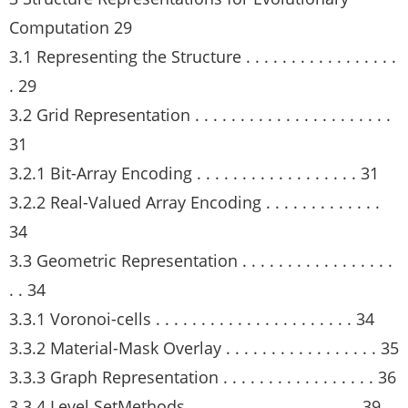
Computation 29
3.1 Representing the Structure . . . . . . . . . . . . . . . . .
. 29
3.2 Grid Representation . . . . . . . . . . . . . . . . . . . . . .
31
3.2.1 Bit-Array Encoding . . . . . . . . . . . . . . . . . . 31
3.2.2 Real-Valued Array Encoding . . . . . . . . . . . . .
34
3.3 Geometric Representation . . . . . . . . . . . . . . . . .
. . 34
3.3.1 Voronoi-cells . . . . . . . . . . . . . . . . . . . . . . 34
3.3.2 Material-Mask Overlay . . . . . . . . . . . . . . . . . 35
3.3.3 Graph Representation . . . . . . . . . . . . . . . . . 36
3.3.4 Level SetMethods . . . . . . . . . . . . . . . . . . . 39