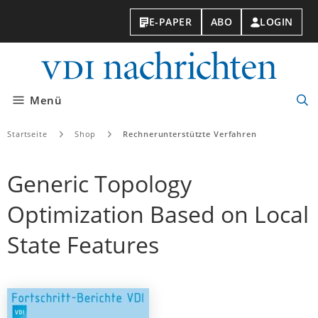
E-PAPER
ABO
LOGIN
VDI-
Nachri
Menü
Suc
öff
Startseite
Shop
Rechnerunterstützte Verfahren
Generic Topology
Optimization Based on Local
State Features