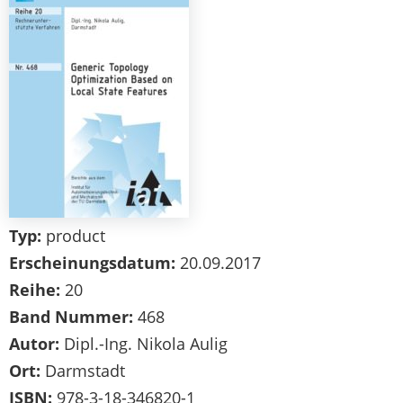
Typ:
product
Erscheinungsdatum:
20.09.2017
Reihe:
20
Band Nummer:
468
Autor:
Dipl.-Ing. Nikola Aulig
Ort:
Darmstadt
ISBN:
978-3-18-346820-1