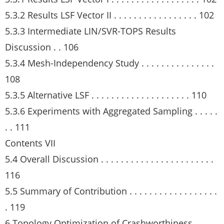
5.3.2 Results LSF Vector II . . . . . . . . . . . . . . . . . 102
5.3.3 Intermediate LIN/SVR-TOPS Results
Discussion . . 106
5.3.4 Mesh-Independency Study . . . . . . . . . . . . . . .
108
5.3.5 Alternative LSF . . . . . . . . . . . . . . . . . . . . 110
5.3.6 Experiments with Aggregated Sampling . . . . .
. . 111
Contents VII
5.4 Overall Discussion . . . . . . . . . . . . . . . . . . . . . . .
116
5.5 Summary of Contribution . . . . . . . . . . . . . . . . . .
. 119
6 Topology Optimization of Crashworthiness