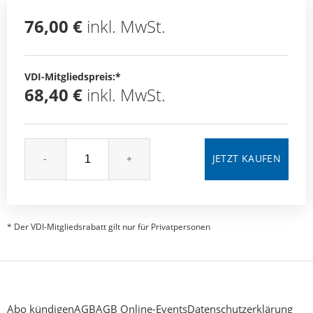
76,00 €
inkl. MwSt.
VDI-Mitgliedspreis:*
68,40 €
inkl. MwSt.
-
+
* Der VDI-Mitgliedsrabatt gilt nur für Privatpersonen
Abo kündigen
AGB
AGB Online-Events
Datenschutzerklärung