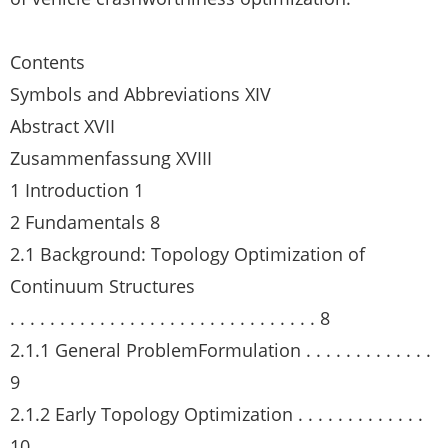
Contents
Symbols and Abbreviations XIV
Abstract XVII
Zusammenfassung XVIII
1 Introduction 1
2 Fundamentals 8
2.1 Background: Topology Optimization of
Continuum Structures
. . . . . . . . . . . . . . . . . . . . . . . . . . . . . . . 8
2.1.1 General ProblemFormulation . . . . . . . . . . . . .
9
2.1.2 Early Topology Optimization . . . . . . . . . . . . .
10