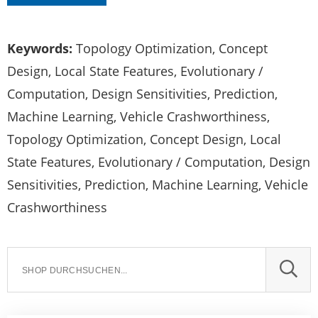
Keywords:
Topology Optimization, Concept
Design, Local State Features, Evolutionary /
Computation, Design Sensitivities, Prediction,
Machine Learning, Vehicle Crashworthiness,
Topology Optimization, Concept Design, Local
State Features, Evolutionary / Computation, Design
Sensitivities, Prediction, Machine Learning, Vehicle
Crashworthiness
SUCH