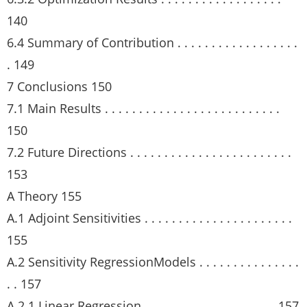
140
6.4 Summary of Contribution . . . . . . . . . . . . . . . . . .
. 149
7 Conclusions 150
7.1 Main Results . . . . . . . . . . . . . . . . . . . . . . . . . .
150
7.2 Future Directions . . . . . . . . . . . . . . . . . . . . . . . .
153
A Theory 155
A.1 Adjoint Sensitivities . . . . . . . . . . . . . . . . . . . . . .
155
A.2 Sensitivity RegressionModels . . . . . . . . . . . . . . .
. . 157
A.2.1 Linear Regression. . . . . . . . . . . . . . . . . . . . 157