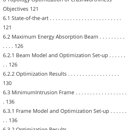
Objectives 121
6.1 State-of-the-art . . . . . . . . . . . . . . . . . . . . . . . . .
121
6.2 Maximum Energy Absorption Beam . . . . . . . . .
. . . . 126
6.2.1 Beam Model and Optimization Set-up . . . . . .
. . 126
6.2.2 Optimization Results . . . . . . . . . . . . . . . . . .
130
6.3 MinimumIntrusion Frame . . . . . . . . . . . . . . . . . .
. 136
6.3.1 Frame Model and Optimization Set-up . . . . . .
. . 136
6.3.2 Optimization Results . . . . . . . . . . . . . . . . . .