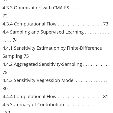
4.3.3 Optimization with CMA-ES . . . . . . . . . . . . . .
72
4.3.4 Computational Flow . . . . . . . . . . . . . . . . . . 73
4.4 Sampling and Supervised Learning . . . . . . . . . .
. . . . 74
4.4.1 Sensitivity Estimation by Finite-Difference
Sampling 75
4.4.2 Aggregated Sensitivity-Sampling . . . . . . . . . . .
78
4.4.3 Sensitivity Regression Model . . . . . . . . . . . . .
80
4.4.4 Computational Flow . . . . . . . . . . . . . . . . . . 81
4.5 Summary of Contribution . . . . . . . . . . . . . . . . . .
. 82