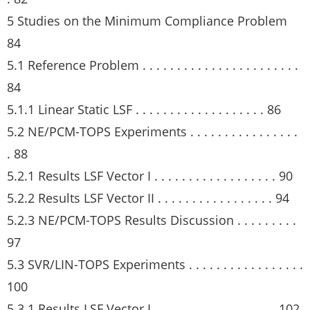
5 Studies on the Minimum Compliance Problem
84
5.1 Reference Problem . . . . . . . . . . . . . . . . . . . . . . .
84
5.1.1 Linear Static LSF . . . . . . . . . . . . . . . . . . . 86
5.2 NE/PCM-TOPS Experiments . . . . . . . . . . . . . . . .
. 88
5.2.1 Results LSF Vector I . . . . . . . . . . . . . . . . . . 90
5.2.2 Results LSF Vector II . . . . . . . . . . . . . . . . . 94
5.2.3 NE/PCM-TOPS Results Discussion . . . . . . . . .
97
5.3 SVR/LIN-TOPS Experiments . . . . . . . . . . . . . . . . .
100
5.3.1 Results LSF Vector I . . . . . . . . . . . . . . . . . . 102