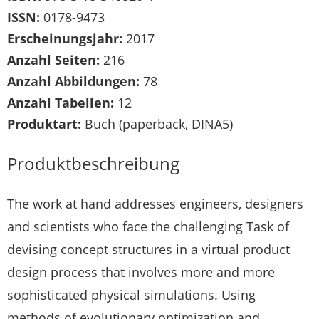
ISSN:
0178-9473
Erscheinungsjahr:
2017
Anzahl Seiten:
216
Anzahl Abbildungen:
78
Anzahl Tabellen:
12
Produktart:
Buch (paperback, DINA5)
Produktbeschreibung
The work at hand addresses engineers, designers
and scientists who face the challenging Task of
devising concept structures in a virtual product
design process that involves more and more
sophisticated physical simulations. Using
methods of evolutionary optimization and