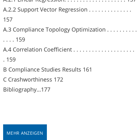
A.2.2 Support Vector Regression . . . . . . . . . . . . . .
157
A.3 Compliance Topology Optimization . . . . . . . . . .
. . . . 159
A.4 Correlation Coefficient . . . . . . . . . . . . . . . . . . . .
. 159
B Compliance Studies Results 161
C Crashworthiness 172
Bibliography…177
MEHR ANZEIGEN