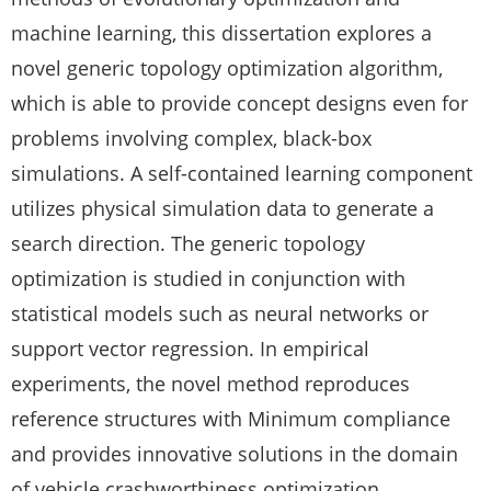
machine learning, this dissertation explores a
novel generic topology optimization algorithm,
which is able to provide concept designs even for
problems involving complex, black-box
simulations. A self-contained learning component
utilizes physical simulation data to generate a
search direction. The generic topology
optimization is studied in conjunction with
statistical models such as neural networks or
support vector regression. In empirical
experiments, the novel method reproduces
reference structures with Minimum compliance
and provides innovative solutions in the domain
of vehicle crashworthiness optimization.