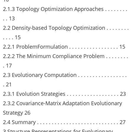
2.1.3 Topology Optimization Approaches . . . . . . . .
. . 13
2.2 Density-based Topology Optimization . . . . . . . .
. . . . 15
2.2.1 ProblemFormulation . . . . . . . . . . . . . . . . . 15
2.2.2 The Minimum Compliance Problem . . . . . . . .
. 17
2.3 Evolutionary Computation . . . . . . . . . . . . . . . . .
. 21
2.3.1 Evolution Strategies . . . . . . . . . . . . . . . . . . 23
2.3.2 Covariance-Matrix Adaptation Evolutionary
Strategy 26
2.4 Summary . . . . . . . . . . . . . . . . . . . . . . . . . . . . 27
3 Structure Representations for Evolutionary