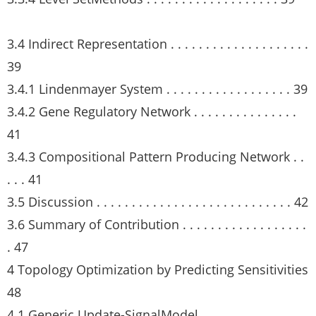
3.4 Indirect Representation . . . . . . . . . . . . . . . . . . . .
39
3.4.1 Lindenmayer System . . . . . . . . . . . . . . . . . . 39
3.4.2 Gene Regulatory Network . . . . . . . . . . . . . . .
41
3.4.3 Compositional Pattern Producing Network . .
. . . 41
3.5 Discussion . . . . . . . . . . . . . . . . . . . . . . . . . . . . 42
3.6 Summary of Contribution . . . . . . . . . . . . . . . . . .
. 47
4 Topology Optimization by Predicting Sensitivities
48
4.1 Generic Update-SignalModel . . . . . . . . . . . . . . .