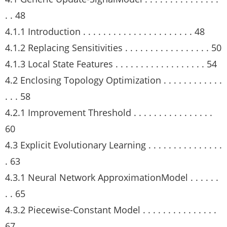
. . 48
4.1.1 Introduction . . . . . . . . . . . . . . . . . . . . . . 48
4.1.2 Replacing Sensitivities . . . . . . . . . . . . . . . . . 50
4.1.3 Local State Features . . . . . . . . . . . . . . . . . . 54
4.2 Enclosing Topology Optimization . . . . . . . . . . . .
. . . 58
4.2.1 Improvement Threshold . . . . . . . . . . . . . . . .
60
4.3 Explicit Evolutionary Learning . . . . . . . . . . . . . . .
. 63
4.3.1 Neural Network ApproximationModel . . . . . .
. . 65
4.3.2 Piecewise-Constant Model . . . . . . . . . . . . . . .
67