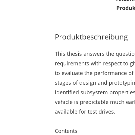
Produk
Produktbeschreibung
This thesis answers the questi
requirements with respect to gi
to evaluate the performance of
stages of design and prototypin
identified subsystem propertie
vehicle is predictable much ear
available for test drives.
Contents