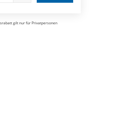
srabatt gilt nur für Privatpersonen