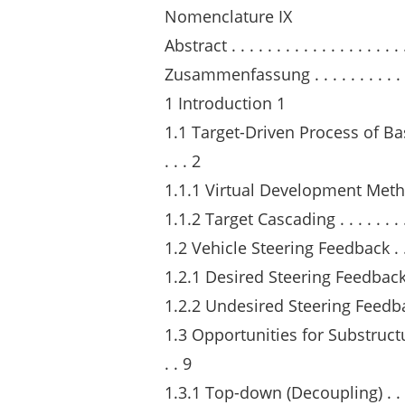
Nomenclature IX
Abstract . . . . . . . . . . . . . . . . . . . . 
Zusammenfassung . . . . . . . . . . . . . .
1 Introduction 1
1.1 Target-Driven Process of Basic Ve
. . . 2
1.1.1 Virtual Development Methods . . .
1.1.2 Target Cascading . . . . . . . . . . .
1.2 Vehicle Steering Feedback . . . . . . 
1.2.1 Desired Steering Feedback . . . . .
1.2.2 Undesired Steering Feedback . . . 
1.3 Opportunities for Substructuring 
. . 9
1.3.1 Top-down (Decoupling) . . . . . . .