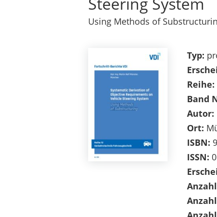
Steering System
Using Methods of Substructuri
Typ:
pr
Ersche
Reihe:
Band 
Autor:
Ort:
Mü
ISBN:
9
ISSN:
0
Ersche
Anzahl
Anzahl
Anzahl