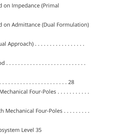
d on Impedance (Primal
d on Admittance (Dual Formulation)
roach) . . . . . . . . . . . . . . . . .
. . . . . . . . . . . . . . . . . . . . . . .
 . . . . . . . . . . . . . . . . . . . 28
anical Four-Poles . . . . . . . . . . .
echanical Four-Poles . . . . . . . . .
bsystem Level 35