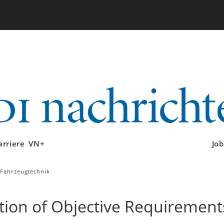
arriere
VN+
Job
/Fahrzeugtechnik
tion of Objective Requirement