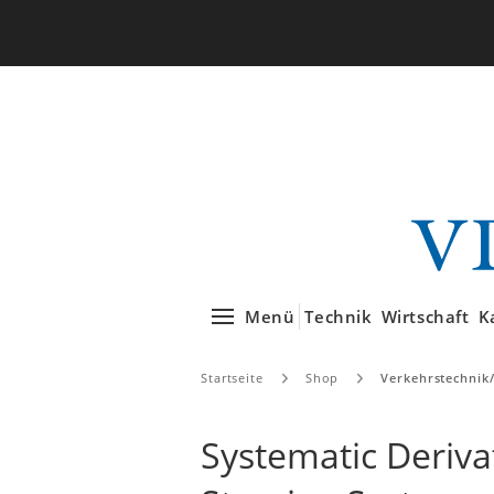
Menü
Technik
Wirtschaft
K
Startseite
Shop
Verkehrstechnik
Systematic Deriva