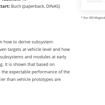
tart:
Buch (paperback, DINA5)
* Der VDI-Mitglied
on how to derive subsystem
ven targets at vehicle level and how
 subsystems and modules at early
g. It is shown that based on
s the expectable performance of the
lier than vehicle prototypes are