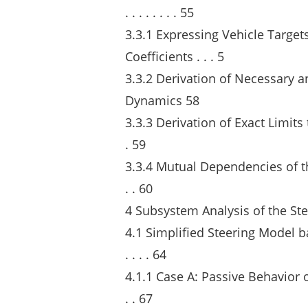
. . . . . . . . 55
3.3.1 Expressing Vehicle Targe
Coefficients . . . 5
3.3.2 Derivation of Necessary a
Dynamics 58
3.3.3 Derivation of Exact Limits t
. 59
3.3.4 Mutual Dependencies of the F
. . 60
4 Subsystem Analysis of the Ste
4.1 Simplified Steering Model bas
. . . . 64
4.1.1 Case A: Passive Behavior of 
. . 67