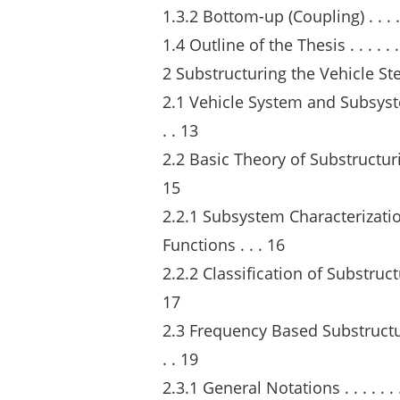
1.3.2 Bottom-up (Coupling) . . . . . . . .
1.4 Outline of the Thesis . . . . . . . . . 
2 Substructuring the Vehicle St
2.1 Vehicle System and Subsystem Sub
. . 13
2.2 Basic Theory of Substructuring . . . 
15
2.2.1 Subsystem Characterizat
Functions . . . 16
2.2.2 Classification of Substructuring
17
2.3 Frequency Based Substructuring Me
. . 19
2.3.1 General Notations . . . . . . . . . .