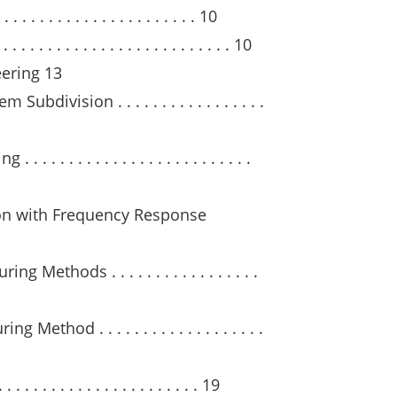
 . . . . . . . . . . . . . . . . . . 10
. . . . . . . . . . . . . . . . . . . . . . . 10
eering 13
division . . . . . . . . . . . . . . . . .
. . . . . . . . . . . . . . . . . . . . . . .
ion with Frequency Response
 Methods . . . . . . . . . . . . . . . . .
thod . . . . . . . . . . . . . . . . . . .
 . . . . . . . . . . . . . . . . . . . 19