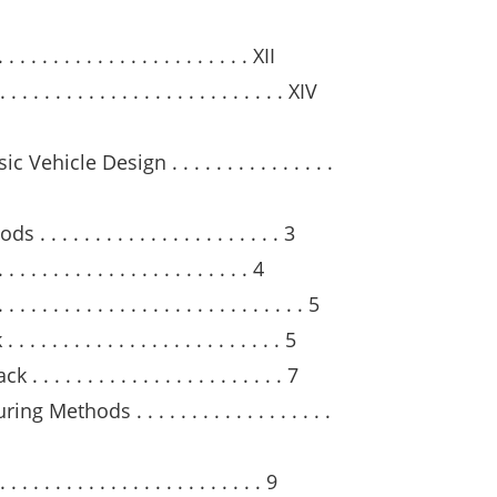
. . . . . . . . . . . . . . . . . . . . . . XII
 . . . . . . . . . . . . . . . . . . . . . . XIV
hicle Design . . . . . . . . . . . . . . .
 . . . . . . . . . . . . . . . . . . . 3
 . . . . . . . . . . . . . . . . . . . 4
. . . . . . . . . . . . . . . . . . . . . . . 5
 . . . . . . . . . . . . . . . . . . . . 5
. . . . . . . . . . . . . . . . . . . . 7
Methods . . . . . . . . . . . . . . . . . .
 . . . . . . . . . . . . . . . . . . . 9