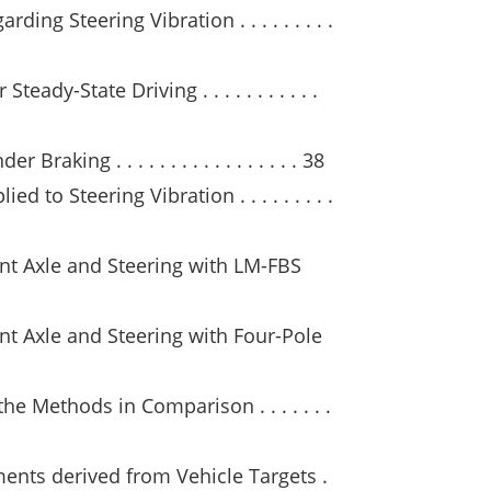
ing Steering Vibration . . . . . . . . .
teady-State Driving . . . . . . . . . . .
raking . . . . . . . . . . . . . . . . . 38
 to Steering Vibration . . . . . . . . .
ont Axle and Steering with LM-FBS
nt Axle and Steering with Four-Pole
the Methods in Comparison . . . . . . .
ents derived from Vehicle Targets .