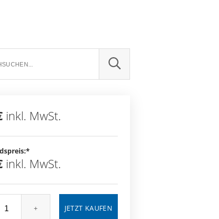
SUCHE
€
inkl. MwSt.
dspreis:*
€
inkl. MwSt.
+