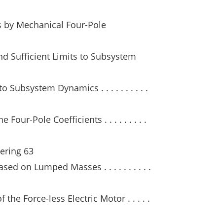
ts by Mechanical Four-Pole
nd Sufficient Limits to Subsystem
o Subsystem Dynamics . . . . . . . . . .
our-Pole Coefficients . . . . . . . . .
ering 63
ed on Lumped Masses . . . . . . . . . .
the Force-less Electric Motor . . . . .