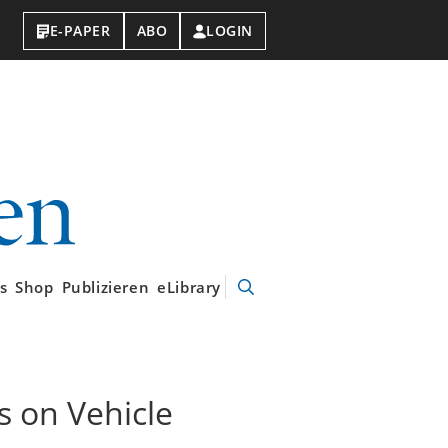
E-PAPER
ABO
LOGIN
VDI-
Nachrichten
s
Shop
Publizieren
eLibrary
Suche
öffnen
s on Vehicle