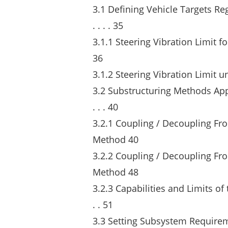
3.1 Defining Vehicle Targets Regard
. . . . 35
3.1.1 Steering Vibration Limit for S
36
3.1.2 Steering Vibration Limit under B
3.2 Substructuring Methods Applied
. . . 40
3.2.1 Coupling / Decoupling Fr
Method 40
3.2.2 Coupling / Decoupling Fro
Method 48
3.2.3 Capabilities and Limits of 
. . 51
3.3 Setting Subsystem Requirem