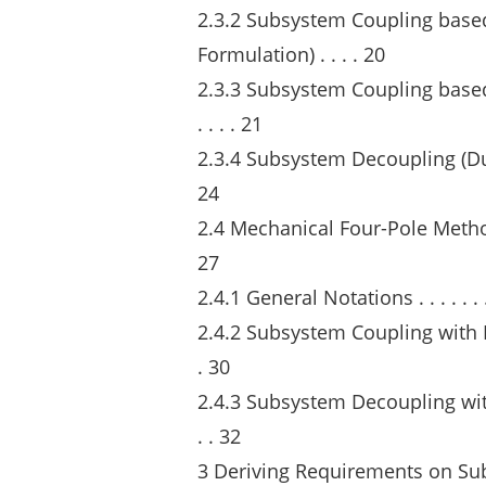
2.3.2 Subsystem Coupling base
Formulation) . . . . 20
2.3.3 Subsystem Coupling base
. . . . 21
2.3.4 Subsystem Decoupling (Dual App
24
2.4 Mechanical Four-Pole Method . . . . 
27
2.4.1 General Notations . . . . . . . . . .
2.4.2 Subsystem Coupling with Mech
. 30
2.4.3 Subsystem Decoupling with M
. . 32
3 Deriving Requirements on Su