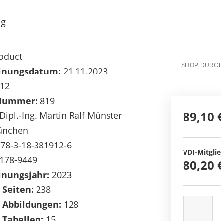
ng
oduct
inungsdatum:
21.11.2023
12
Nummer:
819
89,10 
Dipl.-Ing. Martin Ralf Münster
nchen
78-3-18-381912-6
VDI-Mitglie
178-9449
80,20 
inungsjahr:
2023
 Seiten:
238
 Abbildungen:
128
-
 Tabellen:
15