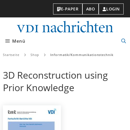
E-PAPER
ABO
LOGIN
VDI-
Nachri
Menü
Suc
öff
Startseite
Shop
Informatik/Kommunikationstechnik
3D Reconstruction using
Prior Knowledge