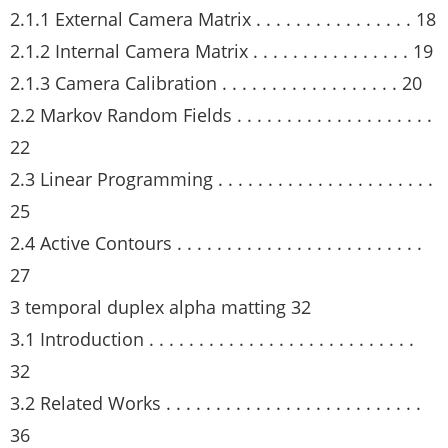
2.1.1 External Camera Matrix . . . . . . . . . . . . . . . . 18
2.1.2 Internal Camera Matrix . . . . . . . . . . . . . . . . 19
2.1.3 Camera Calibration . . . . . . . . . . . . . . . . . . 20
2.2 Markov Random Fields . . . . . . . . . . . . . . . . . . . .
22
2.3 Linear Programming . . . . . . . . . . . . . . . . . . . . . .
25
2.4 Active Contours . . . . . . . . . . . . . . . . . . . . . . . . .
27
3 temporal duplex alpha matting 32
3.1 Introduction . . . . . . . . . . . . . . . . . . . . . . . . . . .
32
3.2 Related Works . . . . . . . . . . . . . . . . . . . . . . . . . .
36