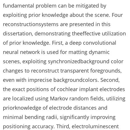
fundamental problem can be mitigated by
exploiting prior knowledge about the scene. Four
reconstructionsystems are presented in this
dissertation, demonstrating theeffective utilization
of prior knowledge. First, a deep convolutional
neural network is used for matting dynamic
scenes, exploiting synchronizedbackground color
changes to reconstruct transparent foregrounds,
even with imprecise backgroundcolors. Second,
the exact positions of cochlear implant electrodes
are localized using Markov random fields, utilizing
priorknowledge of electrode distances and
minimal bending radii, significantly improving
positioning accuracy. Third, electroluminescent