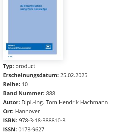
Typ:
product
Erscheinungsdatum:
25.02.2025
Reihe:
10
Band Nummer:
888
Autor:
Dipl.-Ing. Tom Hendrik Hachmann
Ort:
Hannover
ISBN:
978-3-18-388810-8
ISSN:
0178-9627