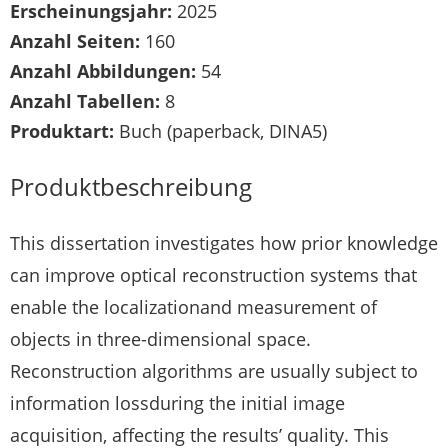
Erscheinungsjahr:
2025
Anzahl Seiten:
160
Anzahl Abbildungen:
54
Anzahl Tabellen:
8
Produktart:
Buch (paperback, DINA5)
Produktbeschreibung
This dissertation investigates how prior knowledge
can improve optical reconstruction systems that
enable the localizationand measurement of
objects in three-dimensional space.
Reconstruction algorithms are usually subject to
information lossduring the initial image
acquisition, affecting the results’ quality. This