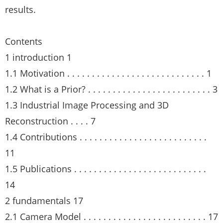
results.
Contents
1 introduction 1
1.1 Motivation . . . . . . . . . . . . . . . . . . . . . . . . . . . . 1
1.2 What is a Prior? . . . . . . . . . . . . . . . . . . . . . . . . . 3
1.3 Industrial Image Processing and 3D
Reconstruction . . . . 7
1.4 Contributions . . . . . . . . . . . . . . . . . . . . . . . . . .
11
1.5 Publications . . . . . . . . . . . . . . . . . . . . . . . . . . .
14
2 fundamentals 17
2.1 Camera Model . . . . . . . . . . . . . . . . . . . . . . . . . 17