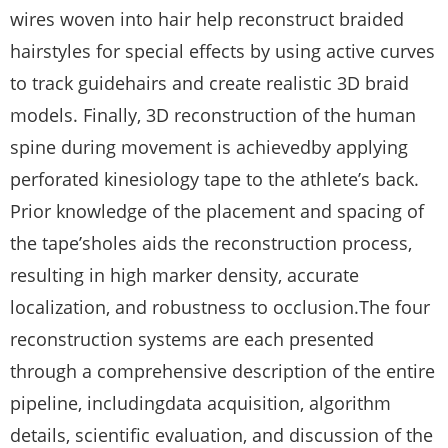
wires woven into hair help reconstruct braided
hairstyles for special effects by using active curves
to track guidehairs and create realistic 3D braid
models. Finally, 3D reconstruction of the human
spine during movement is achievedby applying
perforated kinesiology tape to the athlete’s back.
Prior knowledge of the placement and spacing of
the tape’sholes aids the reconstruction process,
resulting in high marker density, accurate
localization, and robustness to occlusion.The four
reconstruction systems are each presented
through a comprehensive description of the entire
pipeline, includingdata acquisition, algorithm
details, scientific evaluation, and discussion of the