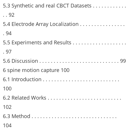
5.3 Synthetic and real CBCT Datasets . . . . . . . . . . . .
. . 92
5.4 Electrode Array Localization . . . . . . . . . . . . . . . .
. 94
5.5 Experiments and Results . . . . . . . . . . . . . . . . . . .
. 97
5.6 Discussion . . . . . . . . . . . . . . . . . . . . . . . . . . . . 99
6 spine motion capture 100
6.1 Introduction . . . . . . . . . . . . . . . . . . . . . . . . . . .
100
6.2 Related Works . . . . . . . . . . . . . . . . . . . . . . . . . .
102
6.3 Method . . . . . . . . . . . . . . . . . . . . . . . . . . . . . .
104