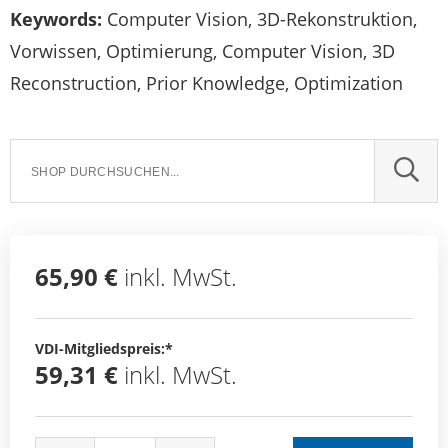
Keywords:
Computer Vision, 3D-Rekonstruktion,
Vorwissen, Optimierung, Computer Vision, 3D
Reconstruction, Prior Knowledge, Optimization
SUCH
65,90 €
inkl. MwSt.
VDI-Mitgliedspreis:*
59,31 €
inkl. MwSt.