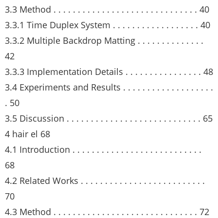
3.3 Method . . . . . . . . . . . . . . . . . . . . . . . . . . . . . . 40
3.3.1 Time Duplex System . . . . . . . . . . . . . . . . . . 40
3.3.2 Multiple Backdrop Matting . . . . . . . . . . . . . .
42
3.3.3 Implementation Details . . . . . . . . . . . . . . . . 48
3.4 Experiments and Results . . . . . . . . . . . . . . . . . . .
. 50
3.5 Discussion . . . . . . . . . . . . . . . . . . . . . . . . . . . . 65
4 hair el 68
4.1 Introduction . . . . . . . . . . . . . . . . . . . . . . . . . . .
68
4.2 Related Works . . . . . . . . . . . . . . . . . . . . . . . . . .
70
4.3 Method . . . . . . . . . . . . . . . . . . . . . . . . . . . . . . 72