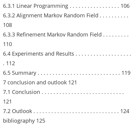
6.3.1 Linear Programming . . . . . . . . . . . . . . . . . 106
6.3.2 Alignment Markov Random Field . . . . . . . . . .
108
6.3.3 Refinement Markov Random Field . . . . . . . . .
110
6.4 Experiments and Results . . . . . . . . . . . . . . . . . . .
. 112
6.5 Summary . . . . . . . . . . . . . . . . . . . . . . . . . . . . 119
7 conclusion and outlook 121
7.1 Conclusion . . . . . . . . . . . . . . . . . . . . . . . . . . . .
121
7.2 Outlook . . . . . . . . . . . . . . . . . . . . . . . . . . . . . 124
bibliography 125