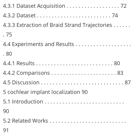
4.3.1 Dataset Acquisition . . . . . . . . . . . . . . . . . . 72
4.3.2 Dataset . . . . . . . . . . . . . . . . . . . . . . . . . 74
4.3.3 Extraction of Braid Strand Trajectories . . . . . .
. 75
4.4 Experiments and Results . . . . . . . . . . . . . . . . . . .
. 80
4.4.1 Results . . . . . . . . . . . . . . . . . . . . . . . . . . 80
4.4.2 Comparisons . . . . . . . . . . . . . . . . . . . . . . 83
4.5 Discussion . . . . . . . . . . . . . . . . . . . . . . . . . . . . 87
5 cochlear implant localization 90
5.1 Introduction . . . . . . . . . . . . . . . . . . . . . . . . . . .
90
5.2 Related Works . . . . . . . . . . . . . . . . . . . . . . . . . .
91