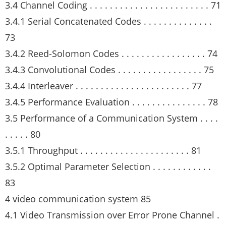
3.4 Channel Coding . . . . . . . . . . . . . . . . . . . . . . . . 71
3.4.1 Serial Concatenated Codes . . . . . . . . . . . . . .
73
3.4.2 Reed-Solomon Codes . . . . . . . . . . . . . . . . . 74
3.4.3 Convolutional Codes . . . . . . . . . . . . . . . . . 75
3.4.4 Interleaver . . . . . . . . . . . . . . . . . . . . . . . 77
3.4.5 Performance Evaluation . . . . . . . . . . . . . . . 78
3.5 Performance of a Communication System . . . .
. . . . . 80
3.5.1 Throughput . . . . . . . . . . . . . . . . . . . . . . 81
3.5.2 Optimal Parameter Selection . . . . . . . . . . . .
83
4 video communication system 85
4.1 Video Transmission over Error Prone Channel .