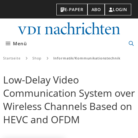
E-PAPER
ABO
LOGIN
VDI-
Nachri
Menü
Suc
öff
Startseite
Shop
Informatik/Kommunikationstechnik
Low-Delay Video
Communication System over
Wireless Channels Based on
HEVC and OFDM