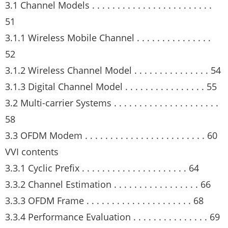
3.1 Channel Models . . . . . . . . . . . . . . . . . . . . . . . .
51
3.1.1 Wireless Mobile Channel . . . . . . . . . . . . . . .
52
3.1.2 Wireless Channel Model . . . . . . . . . . . . . . . 54
3.1.3 Digital Channel Model . . . . . . . . . . . . . . . . 55
3.2 Multi-carrier Systems . . . . . . . . . . . . . . . . . . . . .
58
3.3 OFDM Modem . . . . . . . . . . . . . . . . . . . . . . . . 60
VVI contents
3.3.1 Cyclic Prefix . . . . . . . . . . . . . . . . . . . . . 64
3.3.2 Channel Estimation . . . . . . . . . . . . . . . . . 66
3.3.3 OFDM Frame . . . . . . . . . . . . . . . . . . . . . 68
3.3.4 Performance Evaluation . . . . . . . . . . . . . . . 69