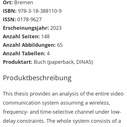
Ort:
Bremen
ISBN:
978-3-18-388110-9
ISSN:
0178-9627
Erscheinungsjahr:
2023
Anzahl Seiten:
148
Anzahl Abbildungen:
65
Anzahl Tabellen:
4
Produktart:
Buch (paperback, DINA5)
Produktbeschreibung
This thesis provides an analysis of the entire video
communication system assuming a wireless,
frequency- and time-selective channel under low-
delay constraints. The whole system consists of a