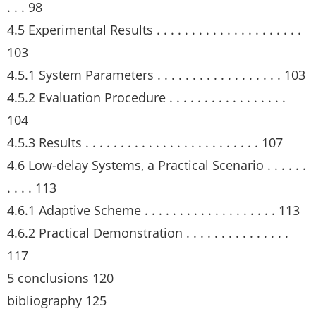
. . . 98
4.5 Experimental Results . . . . . . . . . . . . . . . . . . . . .
103
4.5.1 System Parameters . . . . . . . . . . . . . . . . . . 103
4.5.2 Evaluation Procedure . . . . . . . . . . . . . . . . .
104
4.5.3 Results . . . . . . . . . . . . . . . . . . . . . . . . . 107
4.6 Low-delay Systems, a Practical Scenario . . . . . .
. . . . 113
4.6.1 Adaptive Scheme . . . . . . . . . . . . . . . . . . . 113
4.6.2 Practical Demonstration . . . . . . . . . . . . . . .
117
5 conclusions 120
bibliography 125