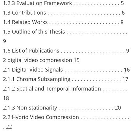
1.2.3 Evaluation Framework . . . . . . . . . . . . . . . . 5
1.3 Contributions . . . . . . . . . . . . . . . . . . . . . . . . . 6
1.4 Related Works . . . . . . . . . . . . . . . . . . . . . . . . 8
1.5 Outline of this Thesis . . . . . . . . . . . . . . . . . . . . .
9
1.6 List of Publications . . . . . . . . . . . . . . . . . . . . . . 9
2 digital video compression 15
2.1 Digital Video Signals . . . . . . . . . . . . . . . . . . . . 16
2.1.1 Chroma Subsampling . . . . . . . . . . . . . . . . . 17
2.1.2 Spatial and Temporal Information . . . . . . . . .
18
2.1.3 Non-stationarity . . . . . . . . . . . . . . . . . . . 20
2.2 Hybrid Video Compression . . . . . . . . . . . . . . . . .
. 22