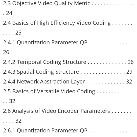
2.3 Objective Video Quality Metric . . . . . . . . . . . . . .
. 24
2.4 Basics of High Efficiency Video Coding . . . . . . .
. . . . 25
2.4.1 Quantization Parameter QP . . . . . . . . . . . . .
26
2.4.2 Temporal Coding Structure . . . . . . . . . . . . . 26
2.4.3 Spatial Coding Structure . . . . . . . . . . . . . . . 29
2.4.4 Network Abstraction Layer . . . . . . . . . . . . . 32
2.5 Basics of Versatile Video Coding . . . . . . . . . . . .
. . 32
2.6 Analysis of Video Encoder Parameters . . . . . . .
. . . . 32
2.6.1 Quantization Parameter QP . . . . . . . . . . . . .