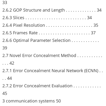
33
2.6.2 GOP Structure and Length . . . . . . . . . . . . . 34
2.6.3 Slices . . . . . . . . . . . . . . . . . . . . . . . . . . 34
2.6.4 Pixel Resolution . . . . . . . . . . . . . . . . . . . . 35
2.6.5 Frames Rate . . . . . . . . . . . . . . . . . . . . . . 37
2.6.6 Optimal Parameter Selection . . . . . . . . . . . .
39
2.7 Novel Error Concealment Method . . . . . . . . . . .
. . . 42
2.7.1 Error Concealment Neural Network (ECNN) . .
. . 44
2.7.2 Error Concealment Evaluation . . . . . . . . . . . .
45
3 communication systems 50