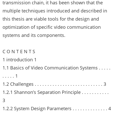
transmission chain, it has been shown that the
multiple techniques introduced and described in
this thesis are viable tools for the design and
optimization of specific video communication
systems and its components.
C O N T E N T S
1 introduction 1
1.1 Basics of Video Communication Systems . . . . .
. . . . . 1
1.2 Challenges . . . . . . . . . . . . . . . . . . . . . . . . . . . 3
1.2.1 Shannon’s Separation Principle . . . . . . . . . . .
3
1.2.2 System Design Parameters . . . . . . . . . . . . . . 4