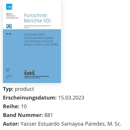
Typ:
product
Erscheinungsdatum:
15.03.2023
Reihe:
10
Band Nummer:
881
Autor:
Yasser Estuardo Samayoa Paredes, M. Sc.