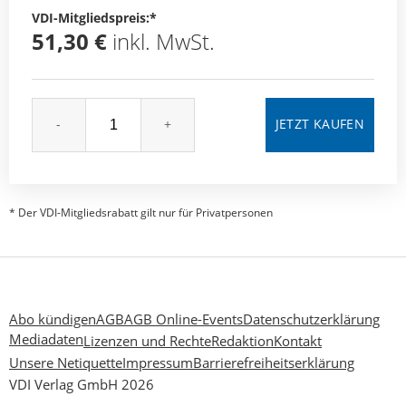
VDI-Mitgliedspreis:*
51,30 €
inkl. MwSt.
-
+
* Der VDI-Mitgliedsrabatt gilt nur für Privatpersonen
Abo kündigen
AGB
AGB Online-Events
Datenschutzerklärung
Mediadaten
Lizenzen und Rechte
Redaktion
Kontakt
Unsere Netiquette
Impressum
Barrierefreiheitserklärung
VDI Verlag GmbH 2026