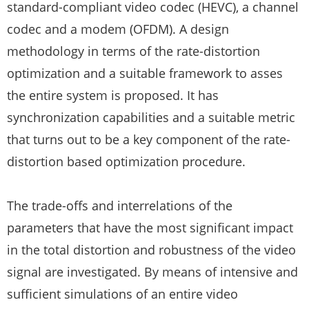
standard-compliant video codec (HEVC), a channel
codec and a modem (OFDM). A design
methodology in terms of the rate-distortion
optimization and a suitable framework to asses
the entire system is proposed. It has
synchronization capabilities and a suitable metric
that turns out to be a key component of the rate-
distortion based optimization procedure.
The trade-offs and interrelations of the
parameters that have the most significant impact
in the total distortion and robustness of the video
signal are investigated. By means of intensive and
sufficient simulations of an entire video