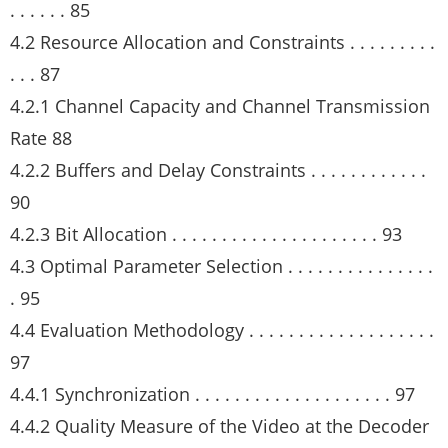
. . . . . . 85
4.2 Resource Allocation and Constraints . . . . . . . . .
. . . 87
4.2.1 Channel Capacity and Channel Transmission
Rate 88
4.2.2 Buffers and Delay Constraints . . . . . . . . . . . .
90
4.2.3 Bit Allocation . . . . . . . . . . . . . . . . . . . . . 93
4.3 Optimal Parameter Selection . . . . . . . . . . . . . . .
. 95
4.4 Evaluation Methodology . . . . . . . . . . . . . . . . . . .
97
4.4.1 Synchronization . . . . . . . . . . . . . . . . . . . . 97
4.4.2 Quality Measure of the Video at the Decoder