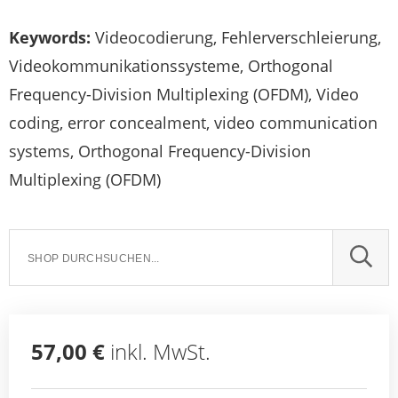
Keywords:
Videocodierung, Fehlerverschleierung,
Videokommunikationssysteme, Orthogonal
Frequency-Division Multiplexing (OFDM), Video
coding, error concealment, video communication
systems, Orthogonal Frequency-Division
Multiplexing (OFDM)
SUCH
57,00 €
inkl. MwSt.